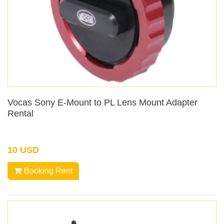
Vocas Sony E-Mount to PL Lens Mount Adapter
Rental
10 USD
Booking Rent