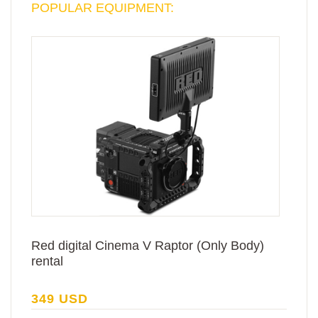
POPULAR EQUIPMENT:
Red digital Cinema V Raptor (Only Body)
rental
349 USD