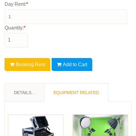
Day Rent:
*
Quantity:
*
Booking Rent
Add to Cart
DETAILS...
EQUIPMENT RELATED