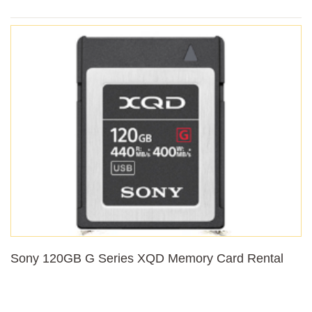
Sony 120GB G Series XQD Memory Card Rental