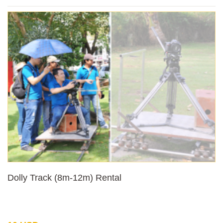
Dolly Track (8m-12m) Rental