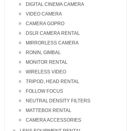
DIGITAL CINEMA CAMERA
VIDEO CAMERA
CAMERA GOPRO
DSLR CAMERA RENTAL
MIRRORLESS CAMERA
RONIN, GIMBAL
MONITOR RENTAL
WIRELESS VIDEO
TRIPOD, HEAD RENTAL
FOLLOW FOCUS
NEUTRAL DENSITY FILTERS
MATTEBOX RENTAL
CAMERA ACCESSORIES
LENS EQUIPMENT RENTAL