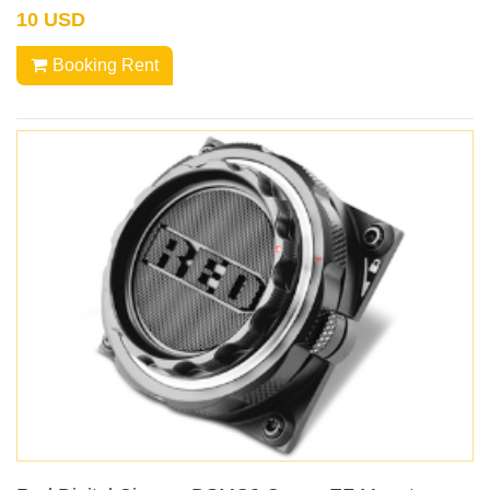
10 USD
Booking Rent