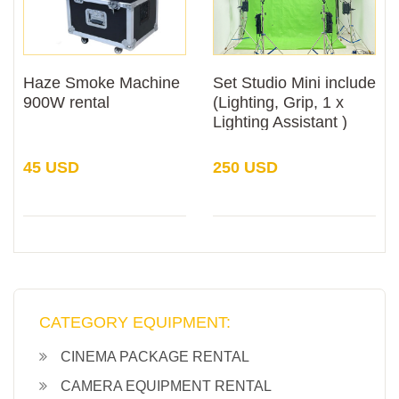
Haze Smoke Machine
Set Studio Mini include
900W rental
(Lighting, Grip, 1 x
Lighting Assistant )
Rental
45 USD
250 USD
CATEGORY EQUIPMENT:
CINEMA PACKAGE RENTAL
CAMERA EQUIPMENT RENTAL