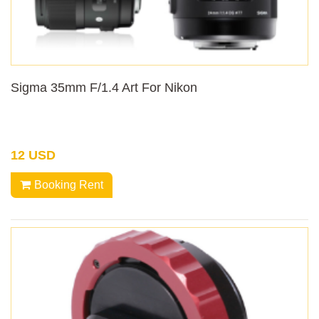
Sigma 35mm F/1.4 Art For Nikon
12 USD
Booking Rent