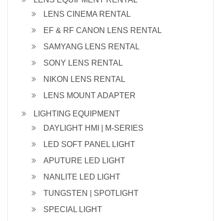
LENS CINEMA RENTAL
EF & RF CANON LENS RENTAL
SAMYANG LENS RENTAL
SONY LENS RENTAL
NIKON LENS RENTAL
LENS MOUNT ADAPTER
LIGHTING EQUIPMENT
DAYLIGHT HMI | M-SERIES
LED SOFT PANEL LIGHT
APUTURE LED LIGHT
NANLITE LED LIGHT
TUNGSTEN | SPOTLIGHT
SPECIAL LIGHT