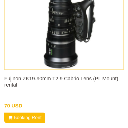
Fujinon ZK19-90mm T2.9 Cabrio Lens (PL Mount)
rental
70 USD
Booking Rent