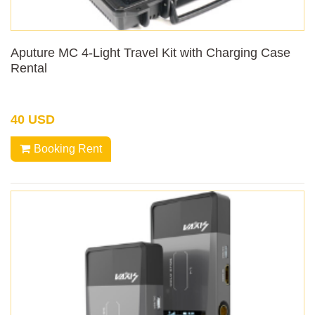
Aputure MC 4-Light Travel Kit with Charging Case
Rental
40 USD
Booking Rent