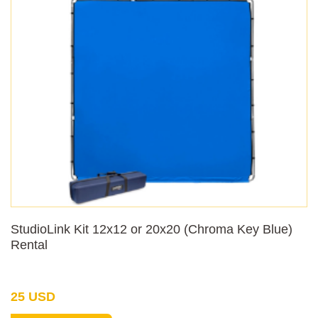
StudioLink Kit 12x12 or 20x20 (Chroma Key Blue)
Rental
25 USD