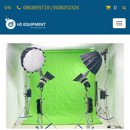
0
VN
0903855719 | 0938252324
Togg
navig