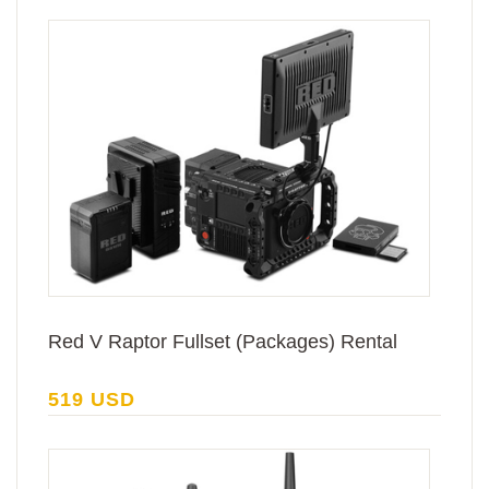
Red V Raptor Fullset (Packages) Rental
519 USD