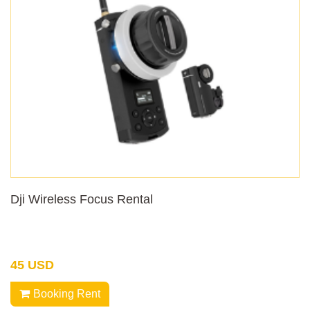
Dji Wireless Focus Rental
45 USD
Booking Rent