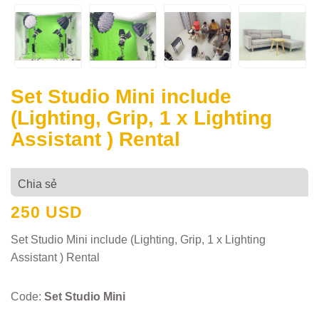
Set Studio Mini include
(Lighting, Grip, 1 x Lighting
Assistant ) Rental
Chia sẻ
250 USD
Set Studio Mini include (Lighting, Grip, 1 x Lighting
Assistant ) Rental
Code:
Set Studio Mini