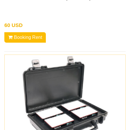
60 USD
Booking Rent