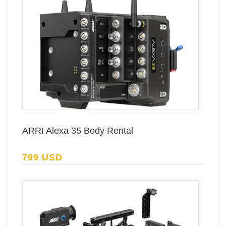
ARRI Alexa 35 Body Rental
799 USD