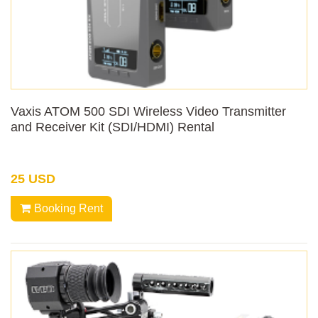
Vaxis ATOM 500 SDI Wireless Video Transmitter
and Receiver Kit (SDI/HDMI) Rental
25 USD
Booking Rent