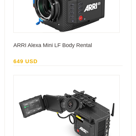
ARRI Alexa Mini LF Body Rental
649 USD