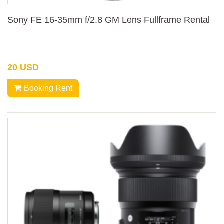
Sony FE 16-35mm f/2.8 GM Lens Fullframe Rental
20 USD
Booking Rent