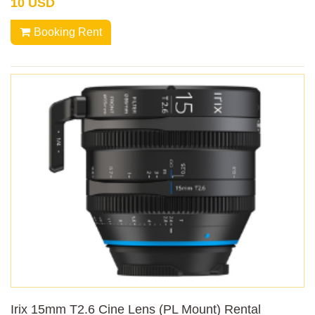
10 USD
Booking Rent
Irix 15mm T2.6 Cine Lens (PL Mount) Rental