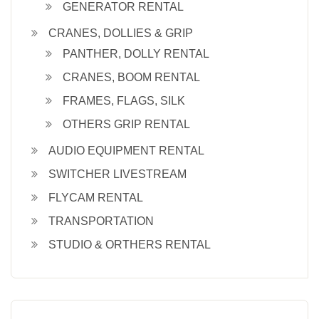
GENERATOR RENTAL
CRANES, DOLLIES & GRIP
PANTHER, DOLLY RENTAL
CRANES, BOOM RENTAL
FRAMES, FLAGS, SILK
OTHERS GRIP RENTAL
AUDIO EQUIPMENT RENTAL
SWITCHER LIVESTREAM
FLYCAM RENTAL
TRANSPORTATION
STUDIO & ORTHERS RENTAL