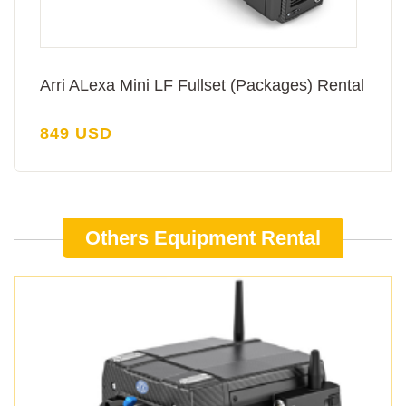
Arri ALexa Mini LF Fullset (Packages) Rental
849 USD
Others Equipment Rental