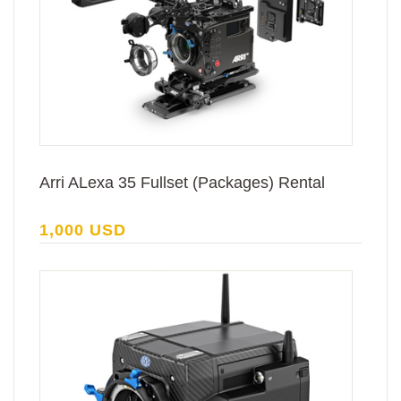
Arri ALexa 35 Fullset (Packages) Rental
1,000 USD