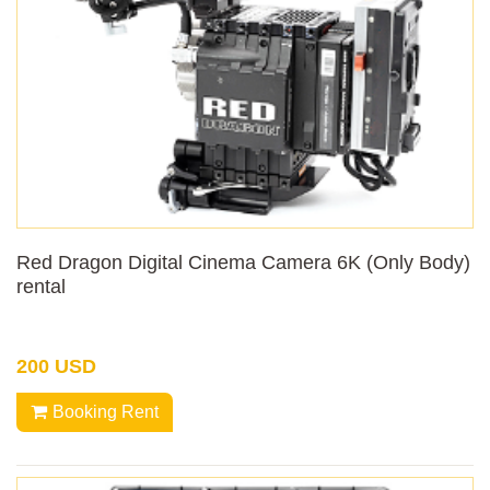
Red Dragon Digital Cinema Camera 6K (Only Body)
rental
200 USD
Booking Rent