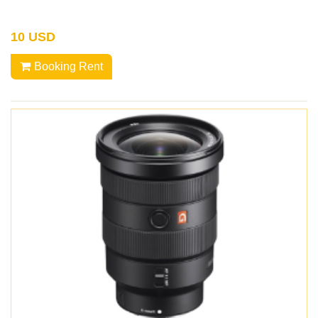
10 USD
Booking Rent