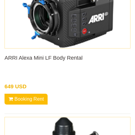
ARRI Alexa Mini LF Body Rental
649 USD
Booking Rent