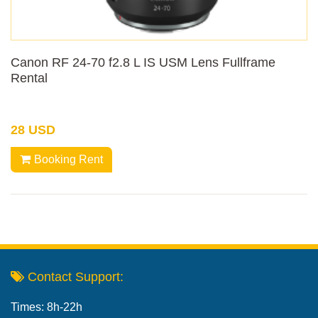
Canon RF 24-70 f2.8 L IS USM Lens Fullframe
Rental
28 USD
Booking Rent
Contact Support:
Times: 8h-22h