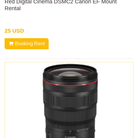
Red Digital Cinema DSMC2 Canon EF Mount
Rental
25 USD
Booking Rent