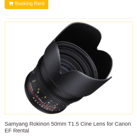
Booking Rent
Samyang Rokinon 50mm T1.5 Cine Lens for Canon
EF Rental