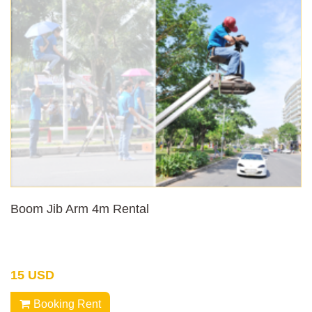
Boom Jib Arm 4m Rental
15 USD
Booking Rent