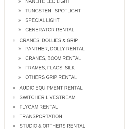
NANLITE LED LIGHT
TUNGSTEN | SPOTLIGHT
SPECIAL LIGHT
GENERATOR RENTAL
CRANES, DOLLIES & GRIP
PANTHER, DOLLY RENTAL
CRANES, BOOM RENTAL
FRAMES, FLAGS, SILK
OTHERS GRIP RENTAL
AUDIO EQUIPMENT RENTAL
SWITCHER LIVESTREAM
FLYCAM RENTAL
TRANSPORTATION
STUDIO & ORTHERS RENTAL