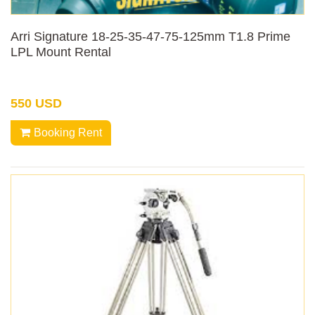
Arri Signature 18-25-35-47-75-125mm T1.8 Prime
LPL Mount Rental
550 USD
Booking Rent