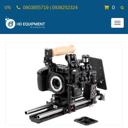
0
VN
0903855719 | 0938252324
Togg
navig