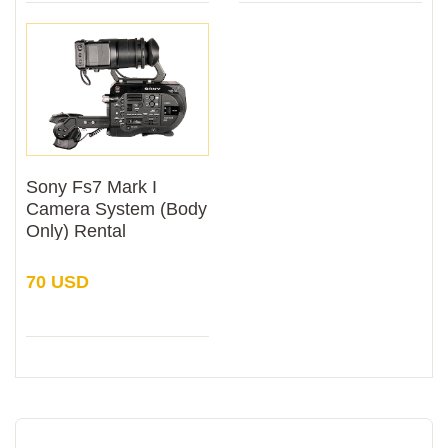
Sony Fs7 Mark I
Camera System (Body
Only) Rental
70 USD