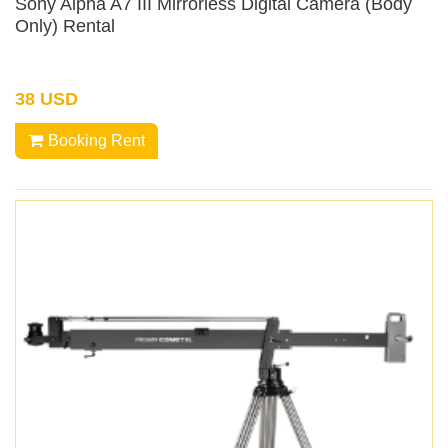
Sony Alpha A7 III Mirrorless Digital Camera (Body
Only) Rental
38 USD
Booking Rent