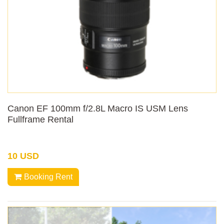
Canon EF 100mm f/2.8L Macro IS USM Lens
Fullframe Rental
10 USD
Booking Rent