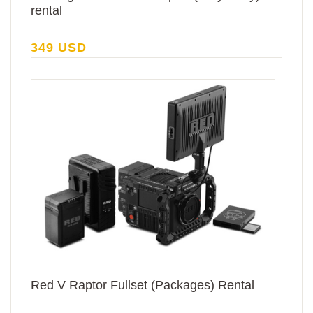
rental
349 USD
Red V Raptor Fullset (Packages) Rental