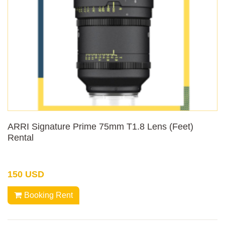
ARRI Signature Prime 75mm T1.8 Lens (Feet)
Rental
150 USD
Booking Rent