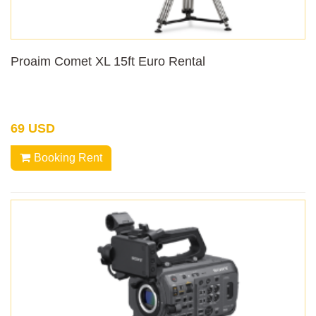
Proaim Comet XL 15ft Euro Rental
69 USD
Booking Rent