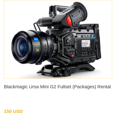
Blackmagic Ursa Mini G2 Fullset (Packages) Rental
150 USD