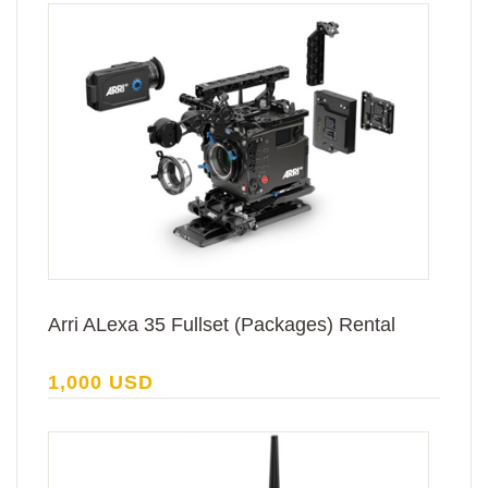
Arri ALexa 35 Fullset (Packages) Rental
1,000 USD