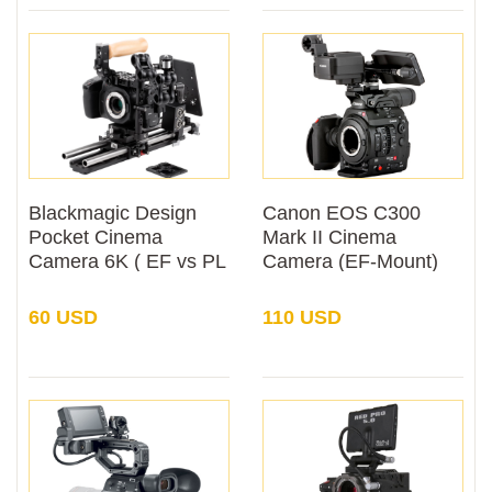
Blackmagic Design
Canon EOS C300
Pocket Cinema
Mark II Cinema
Camera 6K ( EF vs PL
Camera (EF-Mount)
Mount) Rental
Rental
60 USD
110 USD