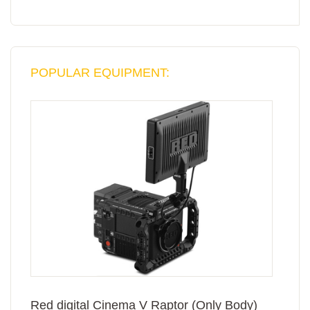
POPULAR EQUIPMENT:
Red digital Cinema V Raptor (Only Body)