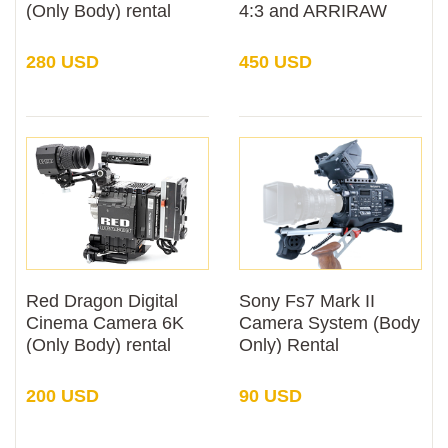
(Only Body) rental
4:3 and ARRIRAW
(Only Body) Rental
280 USD
450 USD
Red Dragon Digital
Sony Fs7 Mark II
Cinema Camera 6K
Camera System (Body
(Only Body) rental
Only) Rental
200 USD
90 USD