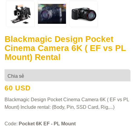
Blackmagic Design Pocket
Cinema Camera 6K ( EF vs PL
Mount) Rental
Chia sẻ
60 USD
Blackmagic Design Pocket Cinema Camera 6K ( EF vs PL
Mount) Include rental: (Body, Pin, SSD Card, Rig,...)
Code:
Pocket 6K EF - PL Mount