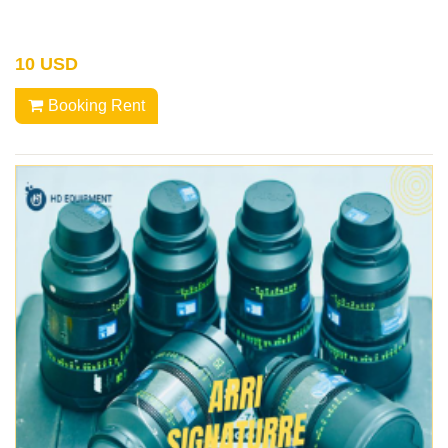
10 USD
Booking Rent