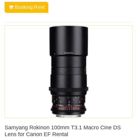
Booking Rent
Samyang Rokinon 100mm T3.1 Macro Cine DS
Lens for Canon EF Rental