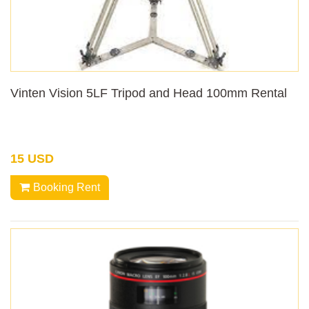
Vinten Vision 5LF Tripod and Head 100mm Rental
15 USD
Booking Rent