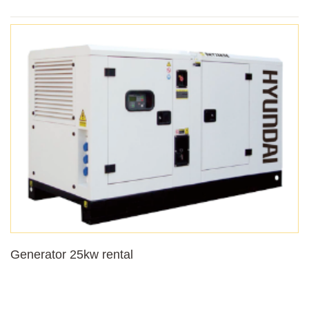
Generator 25kw rental