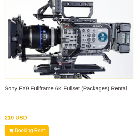
Sony FX9 Fullframe 6K Fullset (Packages) Rental
210 USD
Booking Rent