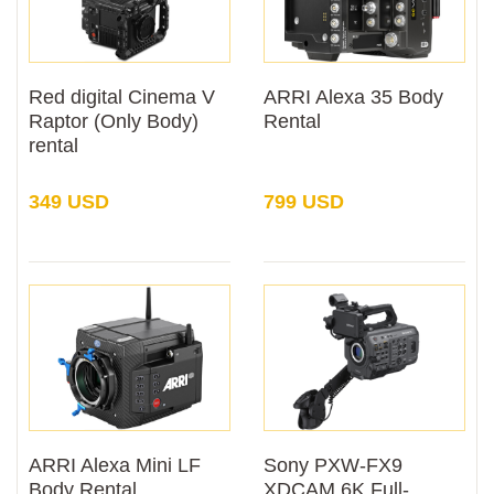
Red digital Cinema V
ARRI Alexa 35 Body
Raptor (Only Body)
Rental
rental
349 USD
799 USD
ARRI Alexa Mini LF
Sony PXW-FX9
Body Rental
XDCAM 6K Full-