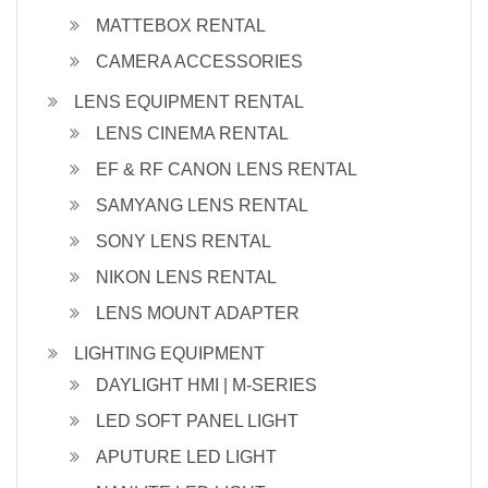
MATTEBOX RENTAL
CAMERA ACCESSORIES
LENS EQUIPMENT RENTAL
LENS CINEMA RENTAL
EF & RF CANON LENS RENTAL
SAMYANG LENS RENTAL
SONY LENS RENTAL
NIKON LENS RENTAL
LENS MOUNT ADAPTER
LIGHTING EQUIPMENT
DAYLIGHT HMI | M-SERIES
LED SOFT PANEL LIGHT
APUTURE LED LIGHT