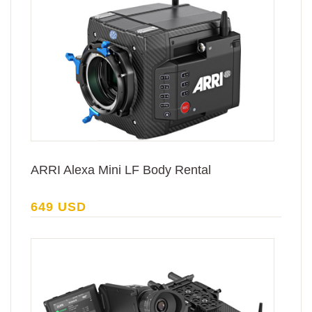
ARRI Alexa Mini LF Body Rental
649 USD