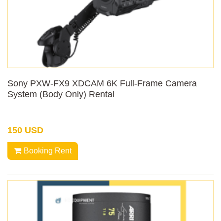
Sony PXW-FX9 XDCAM 6K Full-Frame Camera
System (Body Only) Rental
150 USD
Booking Rent