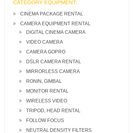
CATEGORY EQUIPMENT:
CINEMA PACKAGE RENTAL
CAMERA EQUIPMENT RENTAL
DIGITAL CINEMA CAMERA
VIDEO CAMERA
CAMERA GOPRO
DSLR CAMERA RENTAL
MIRRORLESS CAMERA
RONIN, GIMBAL
MONITOR RENTAL
WIRELESS VIDEO
TRIPOD, HEAD RENTAL
FOLLOW FOCUS
NEUTRAL DENSITY FILTERS