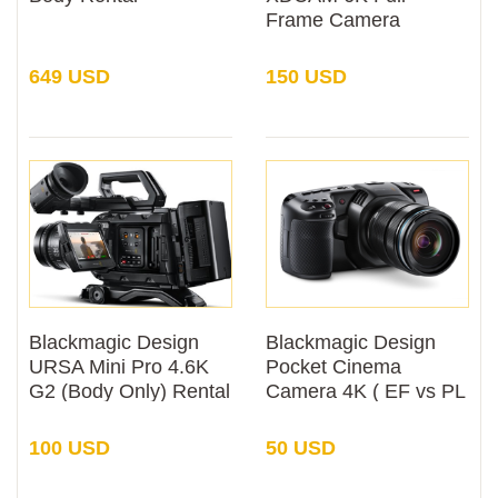
Frame Camera
System (Body Only)
Rental
649 USD
150 USD
Blackmagic Design
Blackmagic Design
URSA Mini Pro 4.6K
Pocket Cinema
G2 (Body Only) Rental
Camera 4K ( EF vs PL
Mount) Rental
100 USD
50 USD