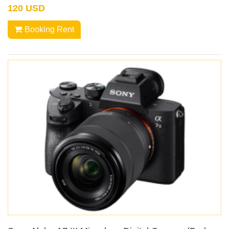
120 USD
Booking Rent