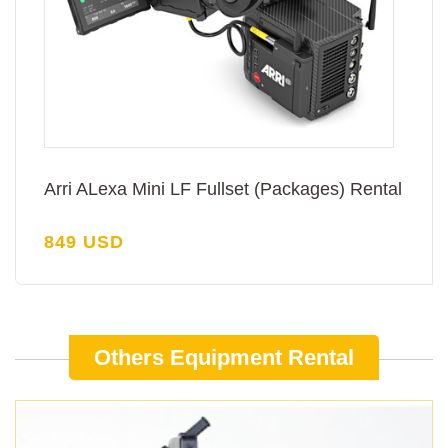
Arri ALexa Mini LF Fullset (Packages) Rental
849 USD
Others Equipment Rental