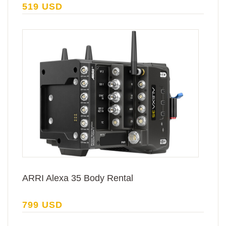
519 USD
ARRI Alexa 35 Body Rental
799 USD