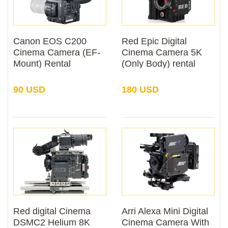
Canon EOS C200
Red Epic Digital
Cinema Camera (EF-
Cinema Camera 5K
Mount) Rental
(Only Body) rental
90 USD
180 USD
Red digital Cinema
Arri Alexa Mini Digital
DSMC2 Helium 8K
Cinema Camera With