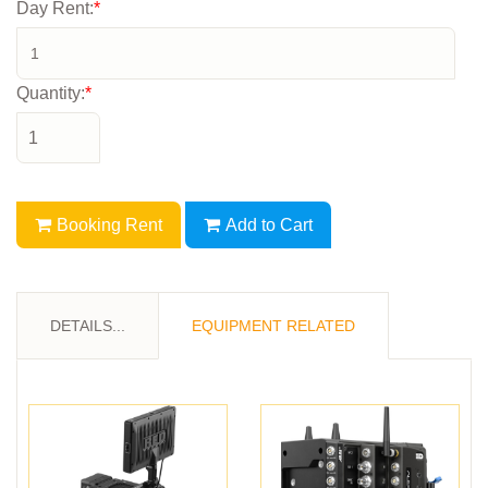
Day Rent:
*
Quantity:
*
Booking Rent
Add to Cart
DETAILS...
EQUIPMENT RELATED