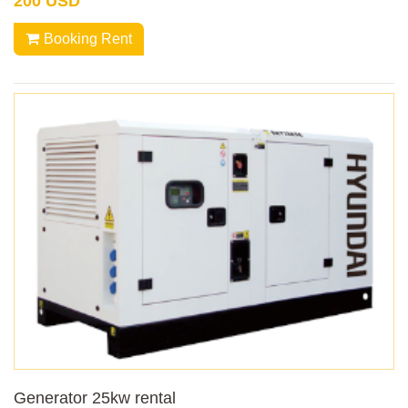
200 USD
Booking Rent
Generator 25kw rental