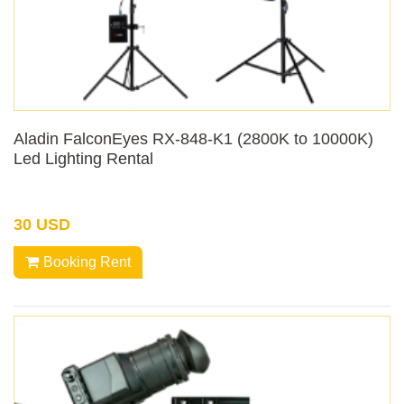
Aladin FalconEyes RX-848-K1 (2800K to 10000K)
Led Lighting Rental
30 USD
Booking Rent