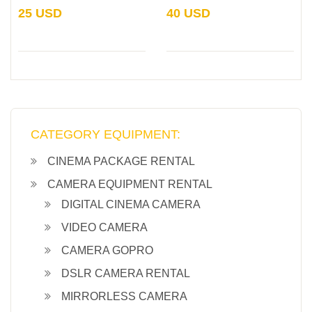
25 USD
40 USD
CATEGORY EQUIPMENT:
CINEMA PACKAGE RENTAL
CAMERA EQUIPMENT RENTAL
DIGITAL CINEMA CAMERA
VIDEO CAMERA
CAMERA GOPRO
DSLR CAMERA RENTAL
MIRRORLESS CAMERA