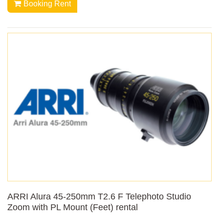
Booking Rent
ARRI Alura 45-250mm T2.6 F Telephoto Studio
Zoom with PL Mount (Feet) rental