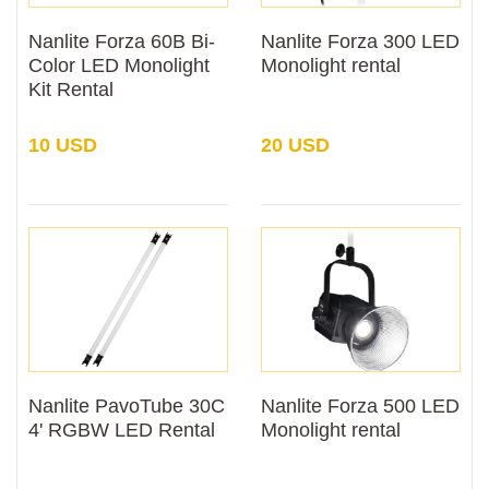
Nanlite Forza 60B Bi-
Nanlite Forza 300 LED
Color LED Monolight
Monolight rental
Kit Rental
10 USD
20 USD
Nanlite PavoTube 30C
Nanlite Forza 500 LED
4' RGBW LED Rental
Monolight rental