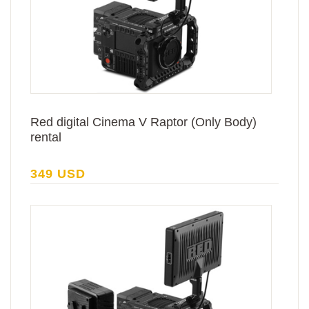
Red digital Cinema V Raptor (Only Body)
rental
349 USD