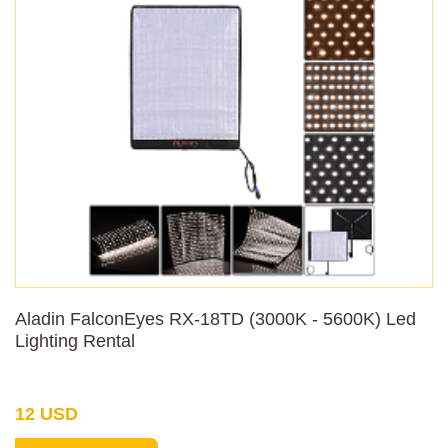
Aladin FalconEyes RX-18TD (3000K - 5600K) Led
Lighting Rental
12 USD