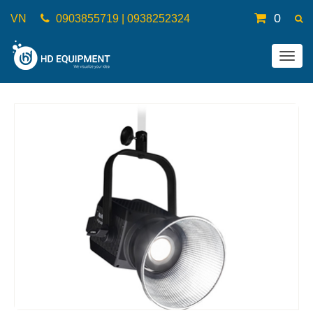
0
VN
0903855719 | 0938252324
Togg
navig