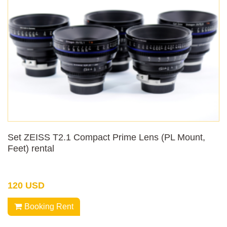
Set ZEISS T2.1 Compact Prime Lens (PL Mount,
Feet) rental
120 USD
Booking Rent