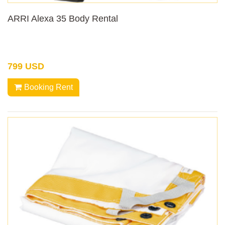
ARRI Alexa 35 Body Rental
799 USD
Booking Rent