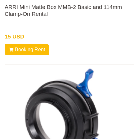
ARRI Mini Matte Box MMB-2 Basic and 114mm
Clamp-On Rental
15 USD
Booking Rent