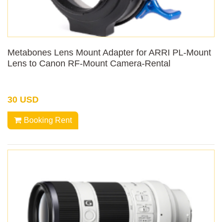
Metabones Lens Mount Adapter for ARRI PL-Mount
Lens to Canon RF-Mount Camera-Rental
30 USD
Booking Rent