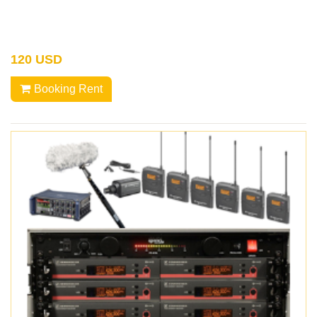
120 USD
Booking Rent