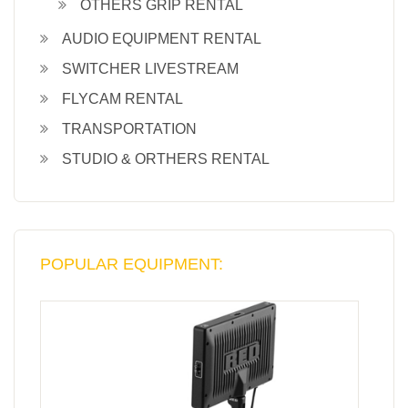
OTHERS GRIP RENTAL
AUDIO EQUIPMENT RENTAL
SWITCHER LIVESTREAM
FLYCAM RENTAL
TRANSPORTATION
STUDIO & ORTHERS RENTAL
POPULAR EQUIPMENT: