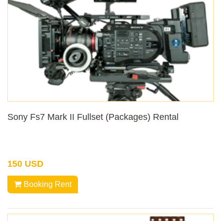
Sony Fs7 Mark II Fullset (Packages) Rental
150 USD
Booking Rent