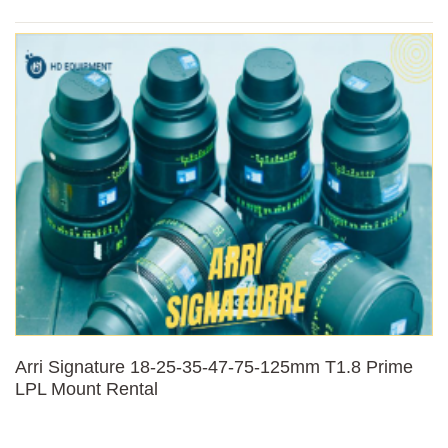
Arri Signature 18-25-35-47-75-125mm T1.8 Prime
LPL Mount Rental