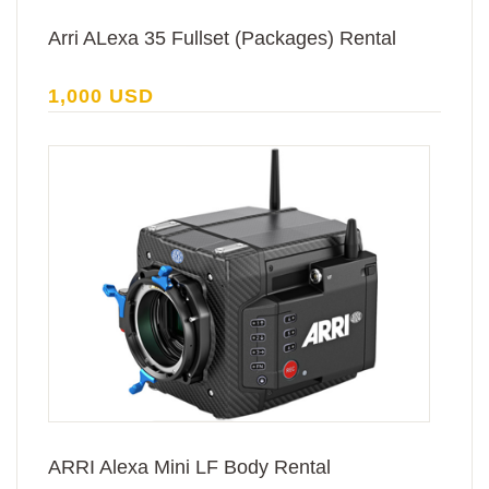
Arri ALexa 35 Fullset (Packages) Rental
1,000 USD
ARRI Alexa Mini LF Body Rental