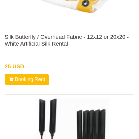
Silk Butterfly / Overhead Fabric - 12x12 or 20x20 -
White Artificial Silk Rental
25 USD
Booking Rent