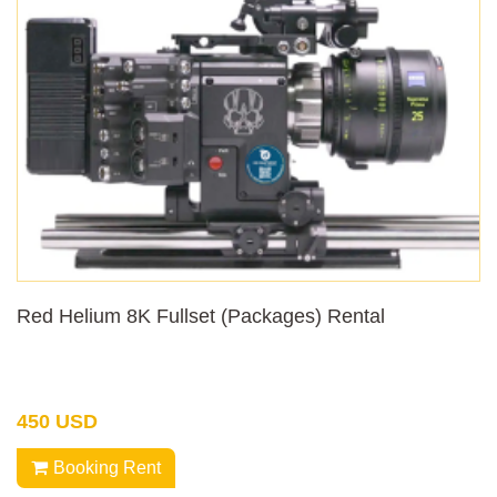
Red Helium 8K Fullset (Packages) Rental
450 USD
Booking Rent