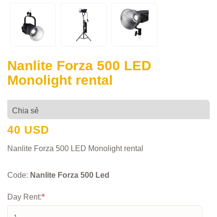
Nanlite Forza 500 LED
Monolight rental
Chia sẻ
40 USD
Nanlite Forza 500 LED Monolight rental
Code:
Nanlite Forza 500 Led
Day Rent:
*