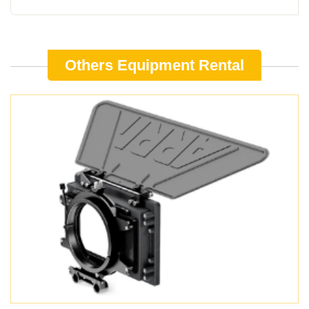
Others Equipment Rental