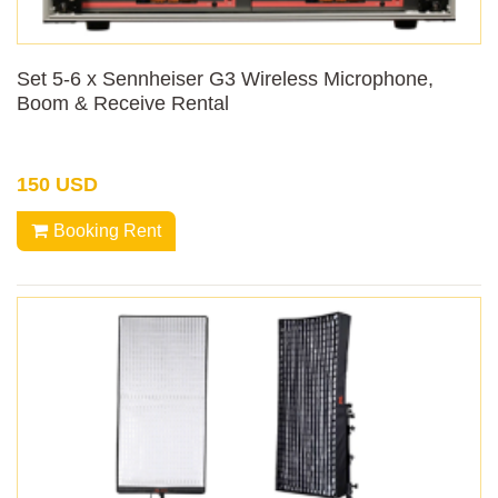
Set 5-6 x Sennheiser G3 Wireless Microphone,
Boom & Receive Rental
150 USD
Booking Rent