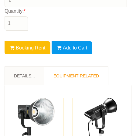
Quantity:
*
Booking Rent
Add to Cart
DETAILS...
EQUIPMENT RELATED