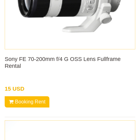
Sony FE 70-200mm f/4 G OSS Lens Fullframe
Rental
15 USD
Booking Rent