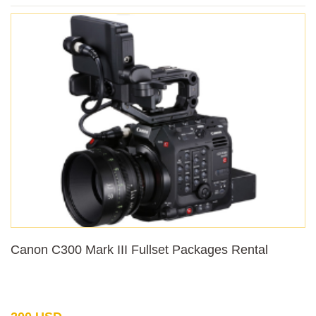
Canon C300 Mark III Fullset Packages Rental