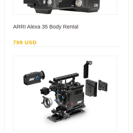
ARRI Alexa 35 Body Rental
799 USD