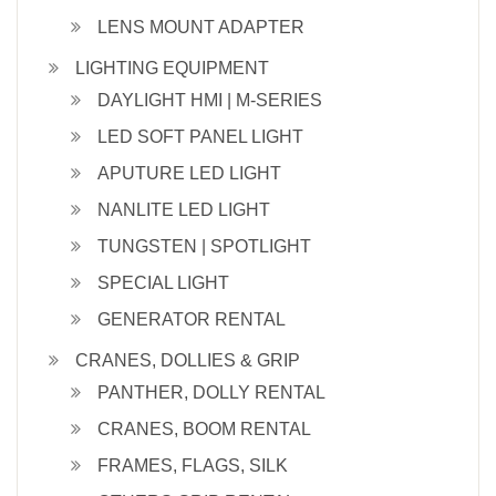
LENS MOUNT ADAPTER
LIGHTING EQUIPMENT
DAYLIGHT HMI | M-SERIES
LED SOFT PANEL LIGHT
APUTURE LED LIGHT
NANLITE LED LIGHT
TUNGSTEN | SPOTLIGHT
SPECIAL LIGHT
GENERATOR RENTAL
CRANES, DOLLIES & GRIP
PANTHER, DOLLY RENTAL
CRANES, BOOM RENTAL
FRAMES, FLAGS, SILK