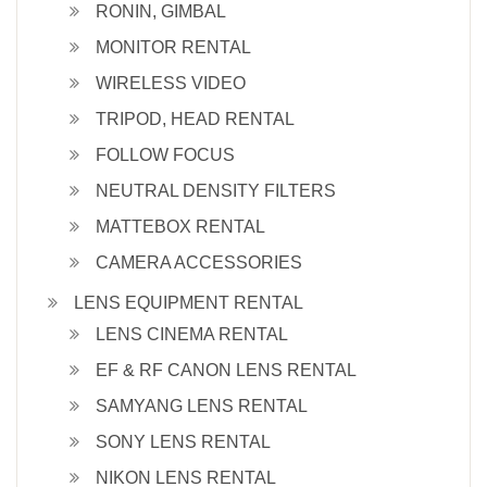
RONIN, GIMBAL
MONITOR RENTAL
WIRELESS VIDEO
TRIPOD, HEAD RENTAL
FOLLOW FOCUS
NEUTRAL DENSITY FILTERS
MATTEBOX RENTAL
CAMERA ACCESSORIES
LENS EQUIPMENT RENTAL
LENS CINEMA RENTAL
EF & RF CANON LENS RENTAL
SAMYANG LENS RENTAL
SONY LENS RENTAL
NIKON LENS RENTAL