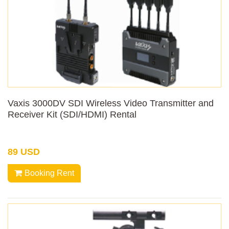
Vaxis 3000DV SDI Wireless Video Transmitter and
Receiver Kit (SDI/HDMI) Rental
89 USD
Booking Rent