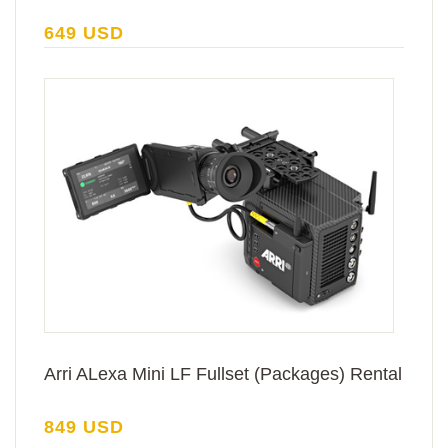
649 USD
Arri ALexa Mini LF Fullset (Packages) Rental
849 USD