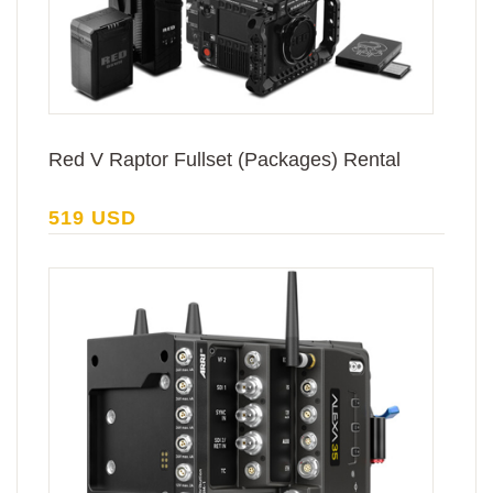
Red V Raptor Fullset (Packages) Rental
519 USD