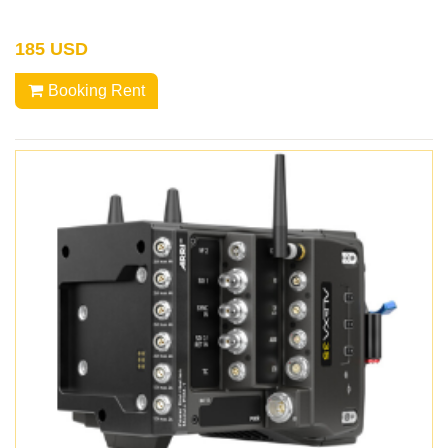
185 USD
Booking Rent