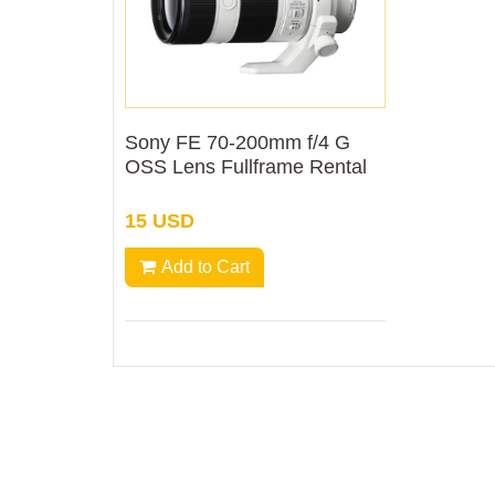
Sony FE 70-200mm f/4 G
OSS Lens Fullframe Rental
15 USD
Add to Cart