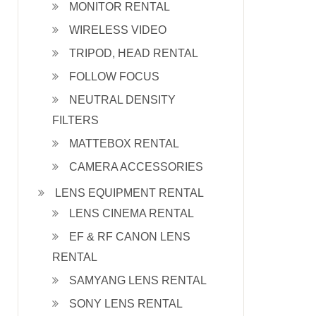
MONITOR RENTAL
WIRELESS VIDEO
TRIPOD, HEAD RENTAL
FOLLOW FOCUS
NEUTRAL DENSITY
FILTERS
MATTEBOX RENTAL
CAMERA ACCESSORIES
LENS EQUIPMENT RENTAL
LENS CINEMA RENTAL
EF & RF CANON LENS
RENTAL
SAMYANG LENS RENTAL
SONY LENS RENTAL