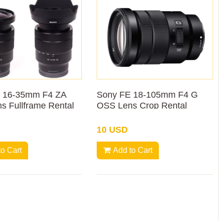
 16-35mm F4 ZA
Sony FE 18-105mm F4 G
s Fullframe Rental
OSS Lens Crop Rental
10 USD
to Cart
Add to Cart