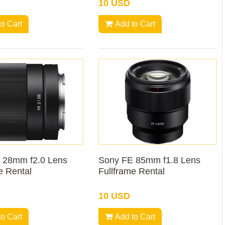
10 USD
to Cart
Add to Cart
 28mm f2.0 Lens
Sony FE 85mm f1.8 Lens
e Rental
Fullframe Rental
10 USD
to Cart
Add to Cart