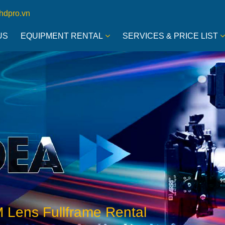
hdpro.vn
US
EQUIPMENT RENTAL
SERVICES & PRICE LIST
 Lens Fullframe Rental