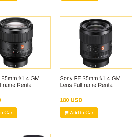
 85mm f/1.4 GM
Sony FE 35mm f/1.4 GM
lframe Rental
Lens Fullframe Rental
D
180 USD
to Cart
Add to Cart