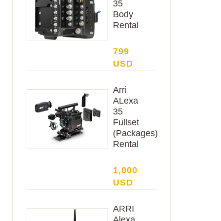
35
Body
Rental
799
USD
Arri
ALexa
35
Fullset
(Packages)
Rental
1,000
USD
ARRI
Alexa