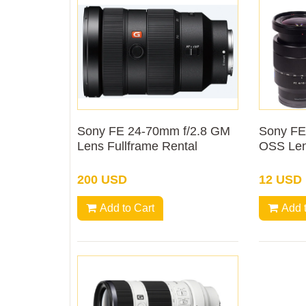
Sony FE 24-70mm f/2.8 GM
Sony FE
Lens Fullframe Rental
OSS Len
200 USD
12 USD
Add to Cart
Add 