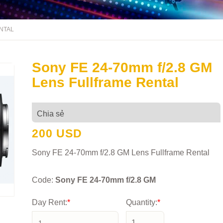
ENTAL
Sony FE 24-70mm f/2.8 GM
Lens Fullframe Rental
Chia sẻ
200 USD
Sony FE 24-70mm f/2.8 GM Lens Fullframe Rental
Code:
Sony FE 24-70mm f/2.8 GM
Day Rent:
*
Quantity:
*