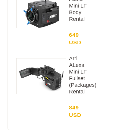
Mini LF
Body
Rental
649
USD
Arri
ALexa
Mini LF
Fullset
(Packages)
Rental
849
USD