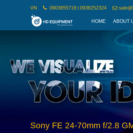
VN
0903855719 | 0938252324
sale@
HOME
ABOUT 
Sony FE 24-70mm f/2.8 GM