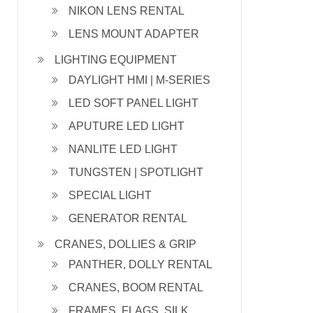
NIKON LENS RENTAL
LENS MOUNT ADAPTER
LIGHTING EQUIPMENT
DAYLIGHT HMI | M-SERIES
LED SOFT PANEL LIGHT
APUTURE LED LIGHT
NANLITE LED LIGHT
TUNGSTEN | SPOTLIGHT
SPECIAL LIGHT
GENERATOR RENTAL
CRANES, DOLLIES & GRIP
PANTHER, DOLLY RENTAL
CRANES, BOOM RENTAL
FRAMES, FLAGS, SILK