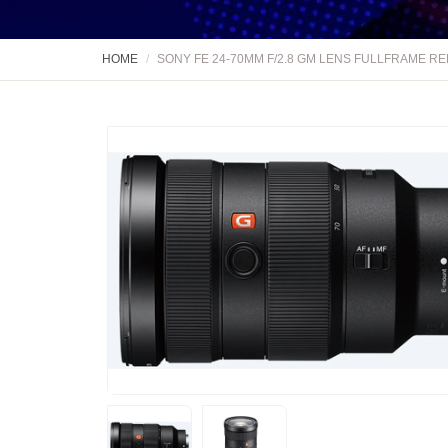
HOME
SONY FE 24-70MM F/2.8 GM LENS FULLFRAME R