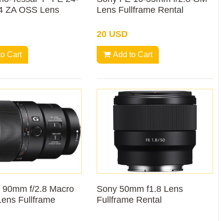
4 ZA OSS Lens
Lens Fullframe Rental
20 USD
to Cart
Add to Cart
 90mm f/2.8 Macro
Sony 50mm f1.8 Lens
ens Fullframe
Fullframe Rental