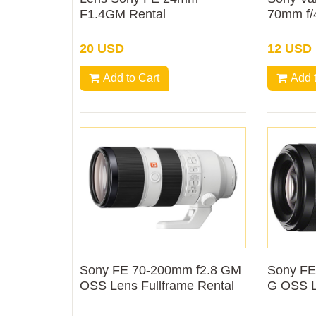
F1.4GM Rental
70mm f/
Rental
20 USD
12 USD
Add to Cart
Add 
Sony FE 70-200mm f2.8 GM
Sony FE
OSS Lens Fullframe Rental
G OSS L
Rental