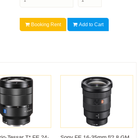
Booking Rent
Add to Cart
io-Tessar T* FE 24-
Sony FE 16-35mm f/2.8 GM