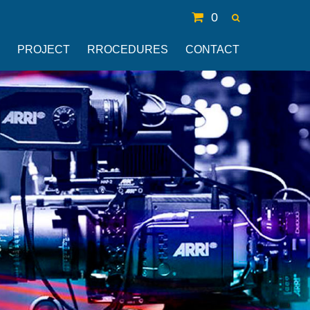
0
PROJECT
RROCEDURES
CONTACT