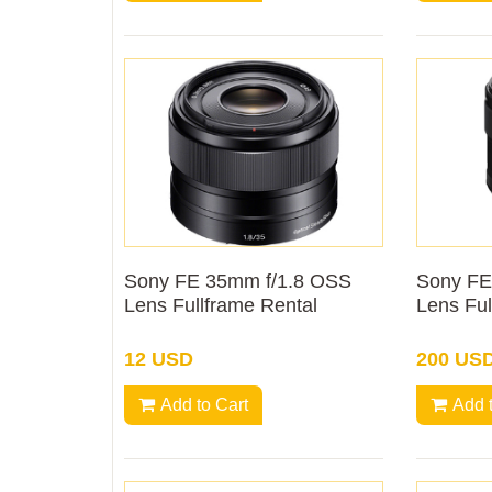
Sony FE 35mm f/1.8 OSS
Sony FE
Lens Fullframe Rental
Lens Ful
12 USD
200 US
Add to Cart
Add 