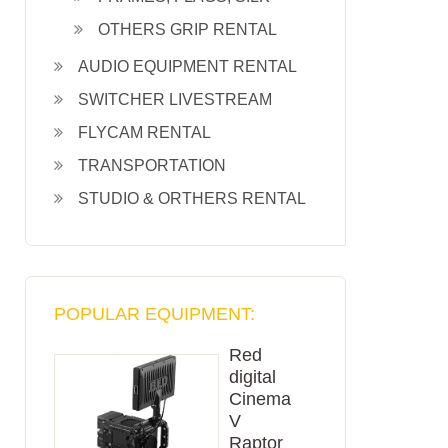
OTHERS GRIP RENTAL
AUDIO EQUIPMENT RENTAL
SWITCHER LIVESTREAM
FLYCAM RENTAL
TRANSPORTATION
STUDIO & ORTHERS RENTAL
POPULAR EQUIPMENT:
Red
digital
Cinema
V
Raptor