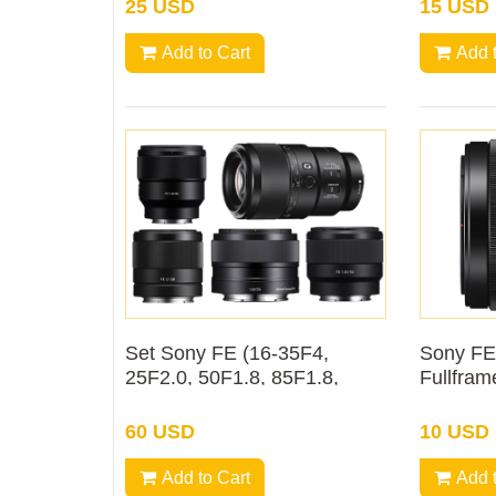
25 USD
15 USD
Add to Cart
Add 
Set Sony FE (16-35F4,
Sony FE
25F2.0, 50F1.8, 85F1.8,
Fullfram
90F2.8 macro) mm Rental
60 USD
10 USD
Add to Cart
Add 