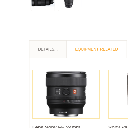
DETAILS...
EQUIPMENT RELATED
Lens Sony FE 24mm
Sony Var