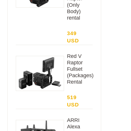
(Only
Body)
rental
349
USD
Red V
Raptor
Fullset
(Packages)
Rental
519
USD
ARRI
Alexa