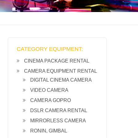
CATEGORY EQUIPMENT:
CINEMA PACKAGE RENTAL
CAMERA EQUIPMENT RENTAL
DIGITAL CINEMA CAMERA
VIDEO CAMERA
CAMERA GOPRO
DSLR CAMERA RENTAL
MIRRORLESS CAMERA
RONIN, GIMBAL